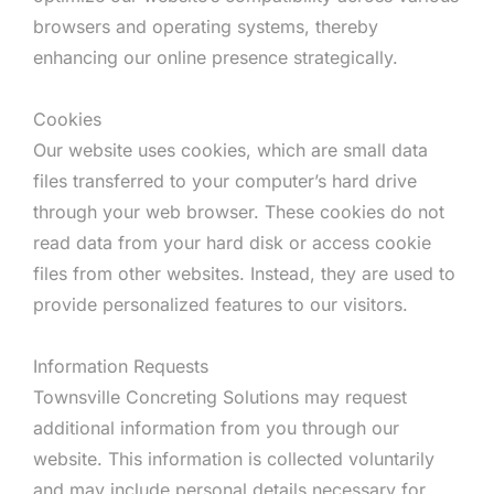
browsers and operating systems, thereby
enhancing our online presence strategically.
Cookies
Our website uses cookies, which are small data
files transferred to your computer’s hard drive
through your web browser. These cookies do not
read data from your hard disk or access cookie
files from other websites. Instead, they are used to
provide personalized features to our visitors.
Information Requests
Townsville Concreting Solutions may request
additional information from you through our
website. This information is collected voluntarily
and may include personal details necessary for