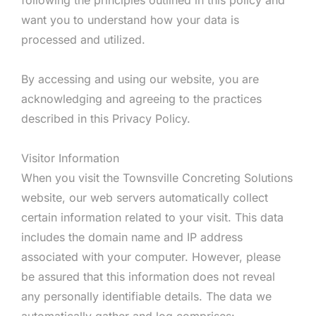
want you to understand how your data is
processed and utilized.
By accessing and using our website, you are
acknowledging and agreeing to the practices
described in this Privacy Policy.
Visitor Information
When you visit the Townsville Concreting Solutions
website, our web servers automatically collect
certain information related to your visit. This data
includes the domain name and IP address
associated with your computer. However, please
be assured that this information does not reveal
any personally identifiable details. The data we
automatically gather and log comprises: