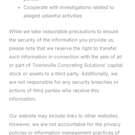
Cooperate with investigations related to
alleged unlawful activities
While we take reasonable precautions to ensure
the security of the information you provide us,
please note that we reserve the right to transfer
such information in connection with the sale of all
or part of Townsville Concreting Solutions’ capital
stock or assets to a third party. Additionally, we
are not responsible for any security breaches or
actions of third parties who receive this
information.
Our website may include links to other websites.
However, we are not accountable for the privacy
policies or information management practices of