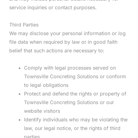
service inquiries or contact purposes.
Third Parties
We may disclose your personal information or log
file data when required by law or in good faith
belief that such actions are necessary to:
Comply with legal processes served on
Townsville Concreting Solutions or conform
to legal obligations
Protect and defend the rights or property of
Townsville Concreting Solutions or our
website visitors
Identify individuals who may be violating the
law, our legal notice, or the rights of third
parties