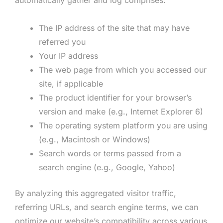
The IP address of the site that may have
referred you
Your IP address
The web page from which you accessed our
site, if applicable
The product identifier for your browser’s
version and make (e.g., Internet Explorer 6)
The operating system platform you are using
(e.g., Macintosh or Windows)
Search words or terms passed from a
search engine (e.g., Google, Yahoo)
By analyzing this aggregated visitor traffic,
referring URLs, and search engine terms, we can
optimize our website’s compatibility across various