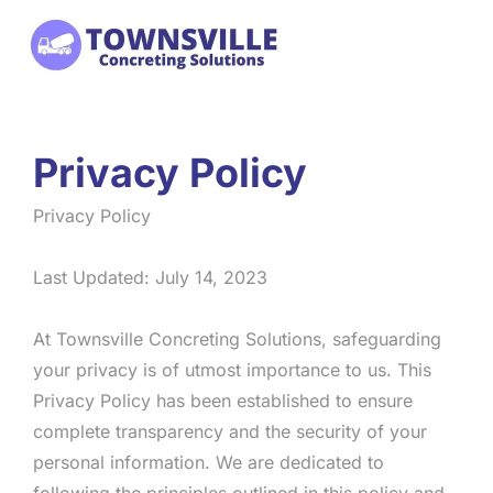
Skip
to
content
Privacy Policy
Privacy Policy
Last Updated: July 14, 2023
At Townsville Concreting Solutions, safeguarding
your privacy is of utmost importance to us. This
Privacy Policy has been established to ensure
complete transparency and the security of your
personal information. We are dedicated to
following the principles outlined in this policy and